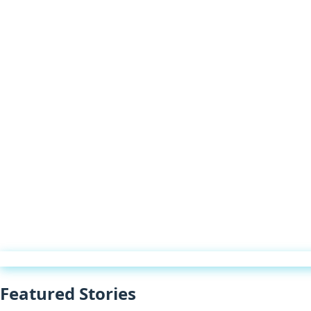
Featured Stories