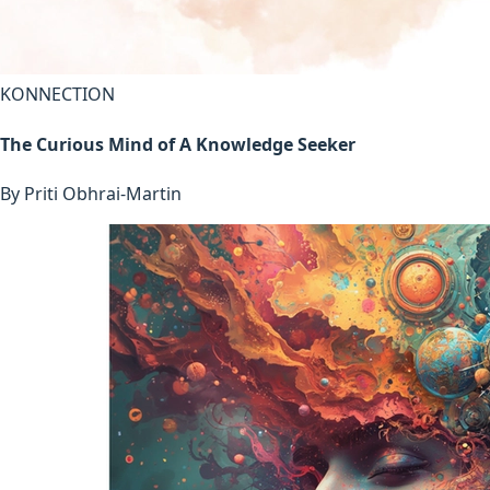
KONNECTION
The Curious Mind of A Knowledge Seeker
By
Priti Obhrai-Martin