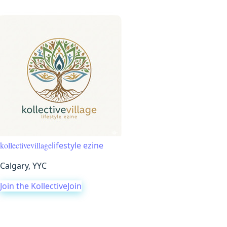
Events Village
Voice Village
Konnection Village
Kommunity Vi
kollective
village
lifestyle ezine
Calgary, YYC
Join the Kollective
Join