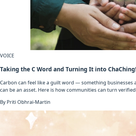
VOICE
Taking the C Word and Turning It into ChaChing
Carbon can feel like a guilt word — something businesses a
can be an asset. Here is how communities can turn verified 
By
Priti Obhrai-Martin