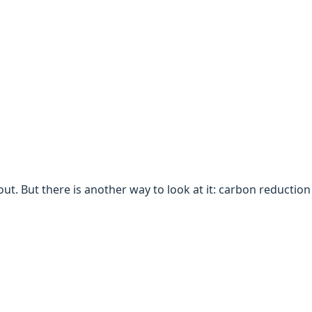
t. But there is another way to look at it: carbon reduction