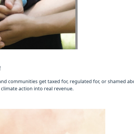
!
nd communities get taxed for, regulated for, or shamed abou
climate action into real revenue.